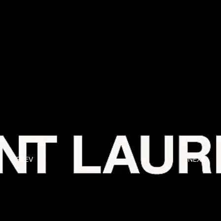
PREV
NEXT