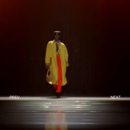
PREV
NEXT