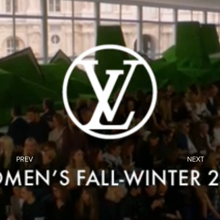
PREV
NEXT