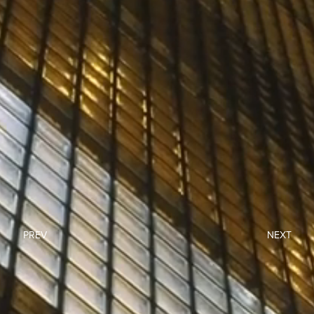
PREV
NEXT