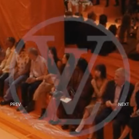
PREV
NEXT