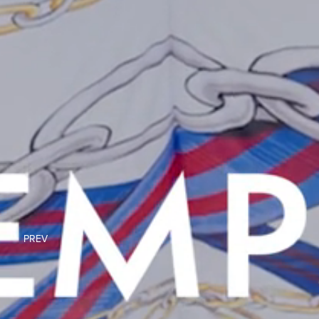
PREV
NEXT