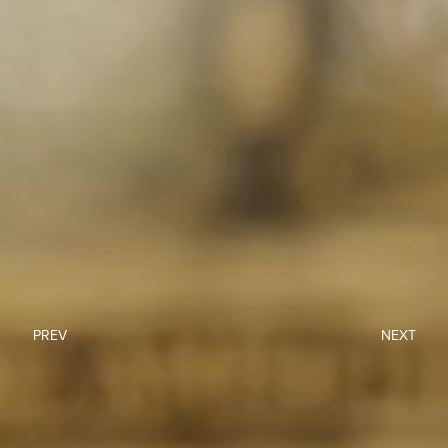
PREV
NEXT