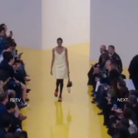
PREV
NEXT