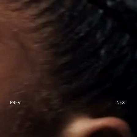
PREV
NEXT