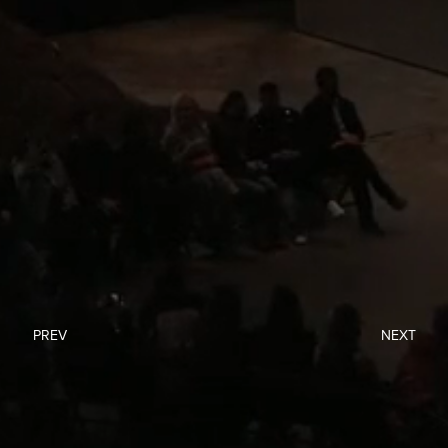
PREV
NEXT