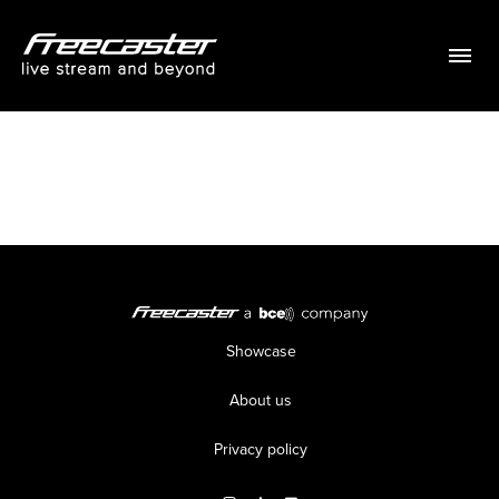
Menu
Showcase
About us
Privacy policy