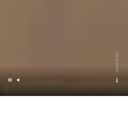
scroll down
Empowering your vision,