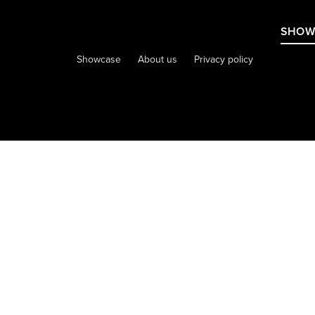
SHOW
Showcase
About us
Privacy policy