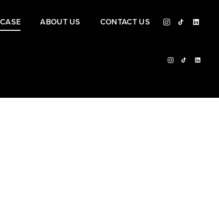
CASE
ABOUT US
CONTACT US