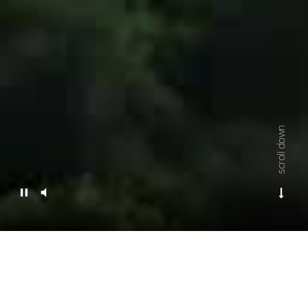
scroll down
Empowering your vision,